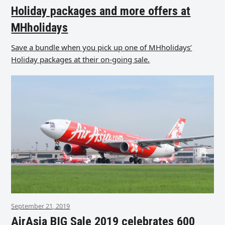
Holiday packages and more offers at
MHholidays
Save a bundle when you pick up one of MHholidays’
Holiday packages at their on-going sale.
September 21, 2019
AirAsia BIG Sale 2019 celebrates 600