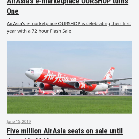
AirAsia’s e-marketplace OURSHOP turns
One
AirAsia’s e-marketplace OURSHOP is celebrating their first
year with a 72 hour Flash Sale
June 15, 2019
Five million AirAsia seats on sale until