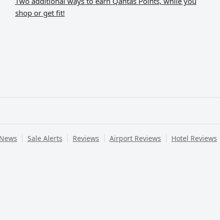
Two additional ways to earn Qantas Points, while you
shop or get fit!
 News
Sale Alerts
Reviews
Airport Reviews
Hotel Reviews