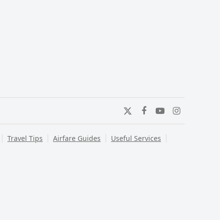
Twitter
Facebook
YouTube
Instagram
Travel Tips
Airfare Guides
Useful Services