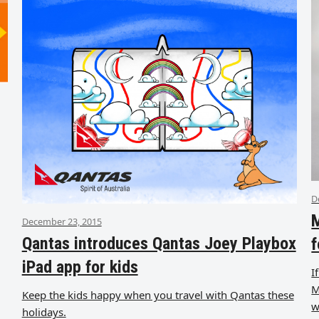
D
M
December 23, 2015
Qantas introduces Qantas Joey Playbox
f
iPad app for kids
I
M
Keep the kids happy when you travel with Qantas these
w
holidays.