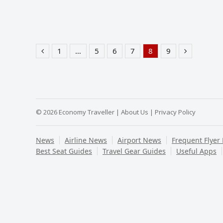
1
…
5
6
7
8
9
Previous
Page
Page
Page
Page
Page
Page
Next
© 2026 Economy Traveller |
About Us
|
Privacy Policy
News
Airline News
Airport News
Frequent Flyer
Best Seat Guides
Travel Gear Guides
Useful Apps