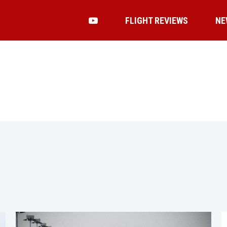
FLIGHT REVIEWS
NE