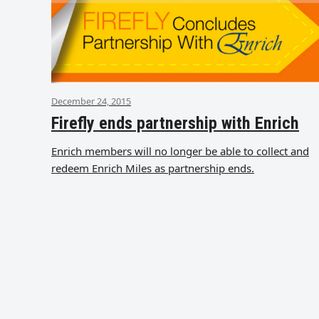
December 24, 2015
Firefly ends partnership with Enrich
Enrich members will no longer be able to collect and
redeem Enrich Miles as partnership ends.