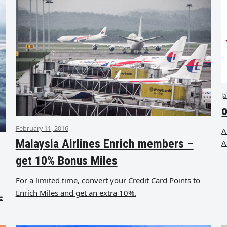
J
o
February 11, 2016
A
Malaysia Airlines Enrich members –
A
get 10% Bonus Miles
For a limited time, convert your Credit Card Points to
Enrich Miles and get an extra 10%.
e