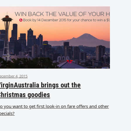
ecember 4, 2015
irginAustralia brings out the
Christmas goodies
o you want to get first look-in on fare offers and other
pecials?