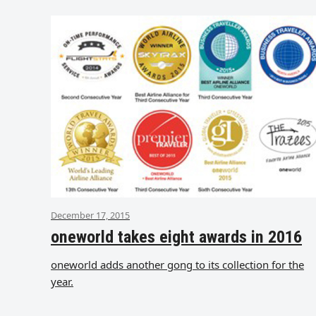
December 17, 2015
oneworld takes eight awards in 2016
oneworld adds another gong to its collection for the
year.