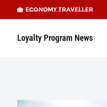
ECONOMY TRAVELLER
Loyalty Program News
bmit