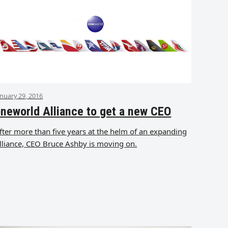
anuary 29, 2016
neworld Alliance to get a new CEO
fter more than five years at the helm of an expanding
lliance, CEO Bruce Ashby is moving on.