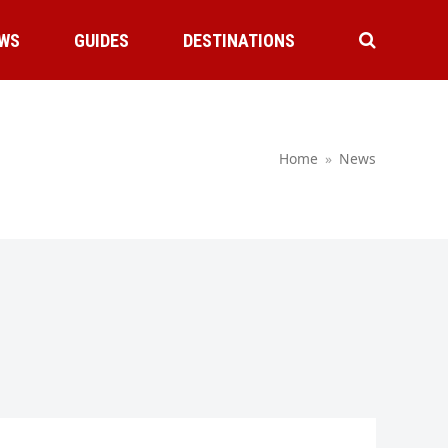
WS
GUIDES
DESTINATIONS
Home
»
News