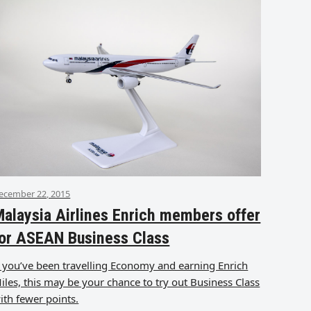
ecember 22, 2015
alaysia Airlines Enrich members offer
or ASEAN Business Class
f you’ve been travelling Economy and earning Enrich
iles, this may be your chance to try out Business Class
ith fewer points.