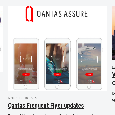
D
V
D
December 16, 2015
s
Qantas Frequent Flyer updates