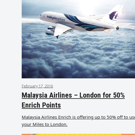
February 17, 2016
Malaysia Airlines – London for 50%
Enrich Points
Malaysia Airlines Enrich is offering up to 50% off to us
your Miles to London.