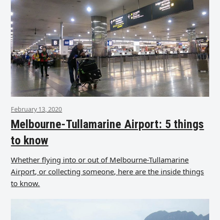
February 13, 2020
Melbourne-Tullamarine Airport: 5 things
to know
Whether flying into or out of Melbourne-Tullamarine
Airport, or collecting someone, here are the inside things
to know.