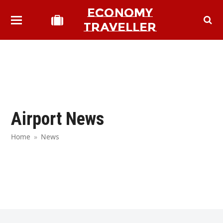
ECONOMY
TRAVELLER
Airport News
Home
»
News
bmit