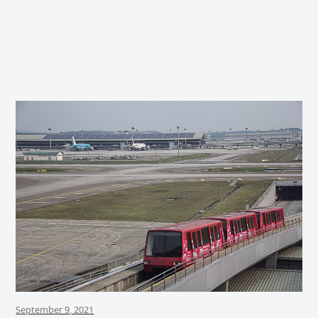
September 9, 2021