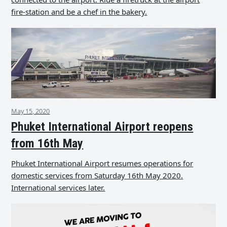
fire-station and be a chef in the bakery.
May 15, 2020
Phuket International Airport reopens
from 16th May
Phuket International Airport resumes operations for
domestic services from Saturday 16th May 2020.
International services later.