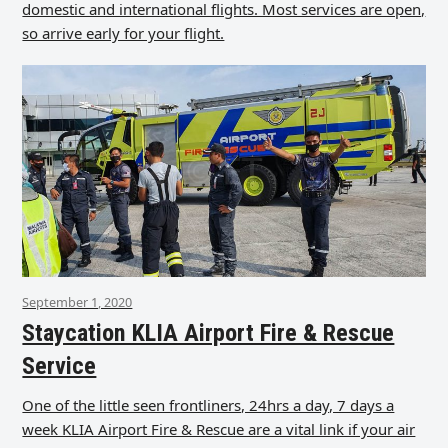
domestic and international flights. Most services are open,
so arrive early for your flight.
September 1, 2020
Staycation KLIA Airport Fire & Rescue
Service
One of the little seen frontliners, 24hrs a day, 7 days a
week KLIA Airport Fire & Rescue are a vital link if your air