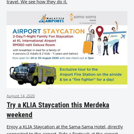
travel. We see how they do it.
August 14, 2020
Try a KLIA Staycation this Merdeka
weekend
Enjoy a KLIA Staycation at the Sama-Sama Hotel, directly
connected to the airport. Ride a firetruck at the airport