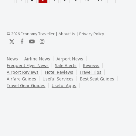
Previous
Page
Page
Page
Page
Page
Page
Page
Next
© 2026 Economy Traveller |
About Us
|
Privacy Policy
Twitter
Facebook
YouTube
Instagram
News
Airline News
Airport News
Frequent Flyer News
Sale Alerts
Reviews
Airport Reviews
Hotel Reviews
Travel Tips
Airfare Guides
Useful Services
Best Seat Guides
Travel Gear Guides
Useful Apps