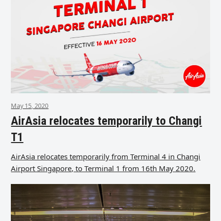
May 15, 2020
AirAsia relocates temporarily to Changi
T1
AirAsia relocates temporarily from Terminal 4 in Changi
Airport Singapore, to Terminal 1 from 16th May 2020.