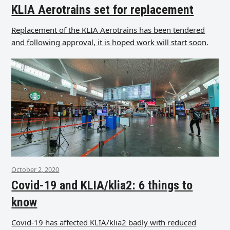
KLIA Aerotrains set for replacement
Replacement of the KLIA Aerotrains has been tendered
and following approval, it is hoped work will start soon.
October 2, 2020
Covid-19 and KLIA/klia2: 6 things to
know
Covid-19 has affected KLIA/klia2 badly with reduced