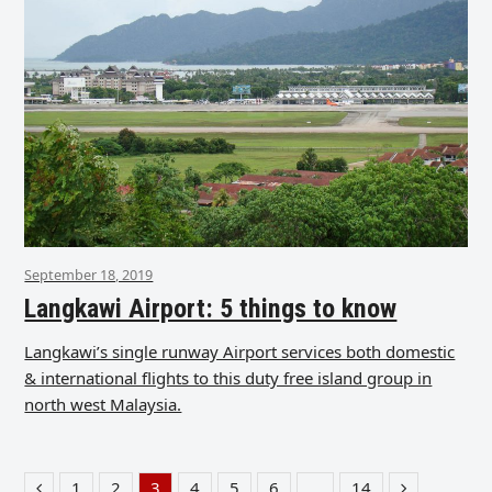
September 18, 2019
Langkawi Airport: 5 things to know
Langkawi’s single runway Airport services both domestic
& international flights to this duty free island group in
north west Malaysia.
1
2
3
4
5
6
…
14