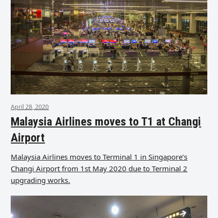
April 28, 2020
Malaysia Airlines moves to T1 at Changi
Airport
Malaysia Airlines moves to Terminal 1 in Singapore’s
Changi Airport from 1st May 2020 due to Terminal 2
upgrading works.