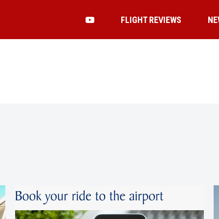
FLIGHT REVIEWS
NE