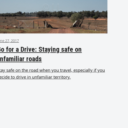
une 27, 2017
o for a Drive: Staying safe on
nfamiliar roads
tay safe on the road when you travel, especially if you
ecide to drive in unfamiliar territory.