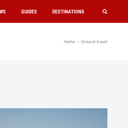
WS
GUIDES
DESTINATIONS
Home
»
Ground travel