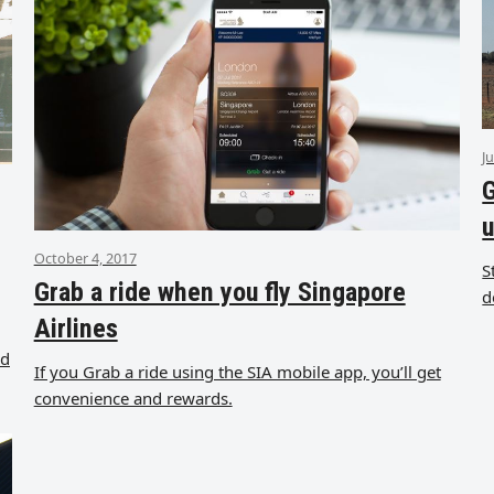
J
G
u
October 4, 2017
S
Grab a ride when you fly Singapore
d
Airlines
od
If you Grab a ride using the SIA mobile app, you’ll get
convenience and rewards.