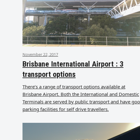
November 22, 2017
Brisbane International Airport : 3
transport options
There’s a range of transport options available at
Brisbane Airport. Both the International and Domestic
Terminals are served by public transport and have go
parking facilities for self drive travellers.