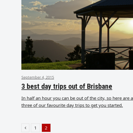
September 4, 2015
3 best day trips out of Brisbane
In half an hour you can be out of the city, so here are a
three of our favourite day trips to get you started.
1
2
Previous
Page
Page