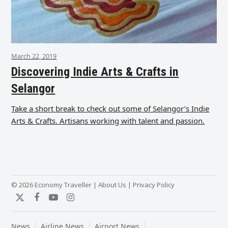
March 22, 2019
Discovering Indie Arts & Crafts in
Selangor
Take a short break to check out some of Selangor’s Indie
Arts & Crafts. Artisans working with talent and passion.
© 2026 Economy Traveller |
About Us
|
Privacy Policy
Twitter
Facebook
YouTube
Instagram
News
Airline News
Airport News