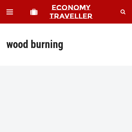
ECONOMY
TRAVELLER
wood burning
bmit