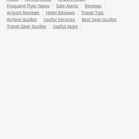
Frequent Flyer News
Sale Alerts
Reviews
Airport Reviews
Hotel Reviews
Travel Tips
Airfare Guides
Useful Services
Best Seat Guides
Travel Gear Guides
Useful Apps