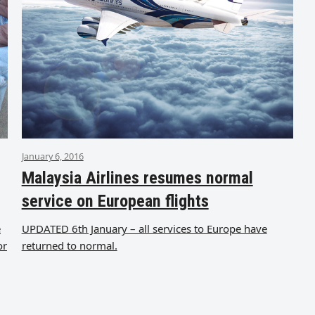
January 6, 2016
Malaysia Airlines resumes normal
service on European flights
e
UPDATED 6th January – all services to Europe have
or
returned to normal.