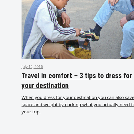
July 12, 2016
Travel in comfort – 3 tips to dress for
your destination
When you dress for your destination you can also sav
space and weight by packing what you actually need f
your trip.