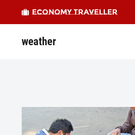
ECONOMY TRAVELLER
weather
bmit