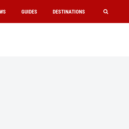
WS
GUIDES
DESTINATIONS