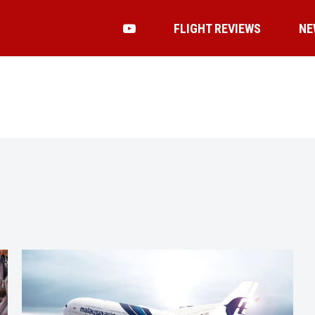
FLIGHT REVIEWS
NE