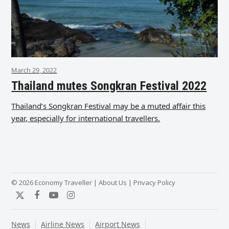
March 29, 2022
Thailand mutes Songkran Festival 2022
Thailand’s Songkran Festival may be a muted affair this
year, especially for international travellers.
© 2026 Economy Traveller |
About Us
|
Privacy Policy
Twitter
Facebook
YouTube
Instagram
News
Airline News
Airport News