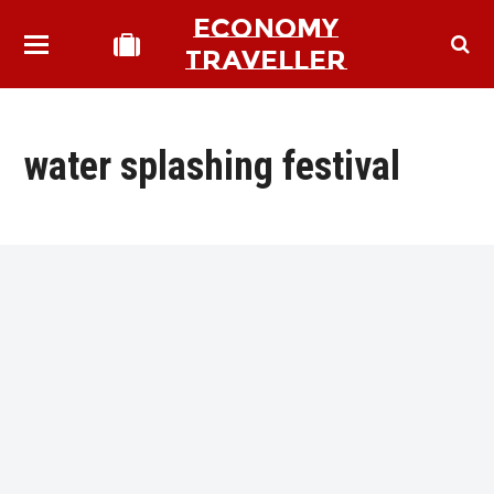
ECONOMY
TRAVELLER
water splashing festival
bmit