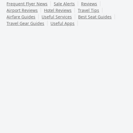
Frequent Flyer News
Sale Alerts
Reviews
Airport Reviews
Hotel Reviews
Travel Tips
Airfare Guides
Useful Services
Best Seat Guides
Travel Gear Guides
Useful Apps