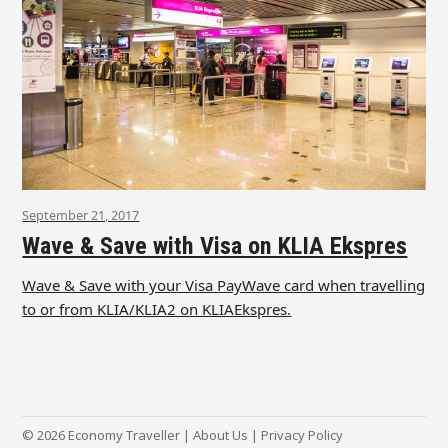
September 21, 2017
Wave & Save with Visa on KLIA Ekspres
Wave & Save with your Visa PayWave card when travelling
to or from KLIA/KLIA2 on KLIAEkspres.
© 2026 Economy Traveller |
About Us
|
Privacy Policy