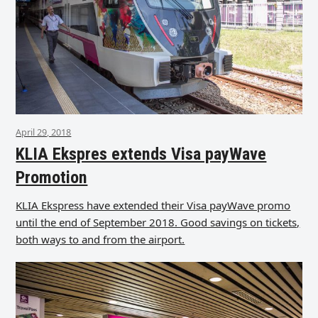
April 29, 2018
KLIA Ekspres extends Visa payWave
Promotion
KLIA Ekspress have extended their Visa payWave promo
until the end of September 2018. Good savings on tickets,
both ways to and from the airport.