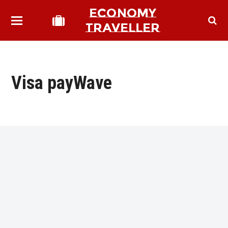
ECONOMY
TRAVELLER
Visa payWave
bmit