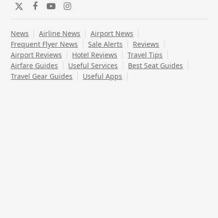
Twitter
Facebook
YouTube
Instagram
News
Airline News
Airport News
Frequent Flyer News
Sale Alerts
Reviews
Airport Reviews
Hotel Reviews
Travel Tips
Airfare Guides
Useful Services
Best Seat Guides
Travel Gear Guides
Useful Apps