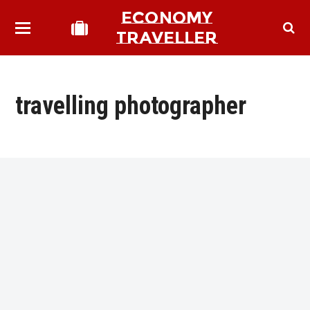
ECONOMY
TRAVELLER
travelling photographer
bmit