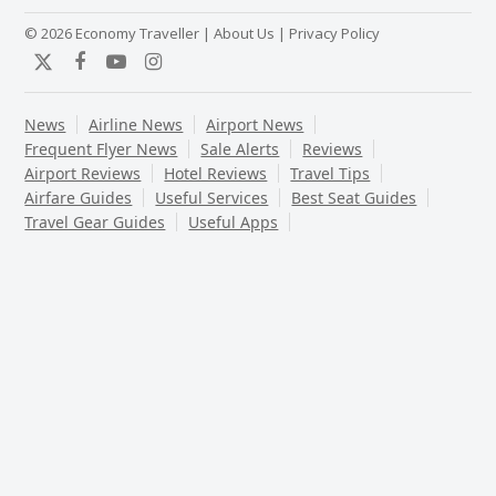
© 2026 Economy Traveller |
About Us
|
Privacy Policy
Twitter
Facebook
YouTube
Instagram
News
Airline News
Airport News
Frequent Flyer News
Sale Alerts
Reviews
Airport Reviews
Hotel Reviews
Travel Tips
Airfare Guides
Useful Services
Best Seat Guides
Travel Gear Guides
Useful Apps