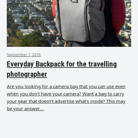
September 7, 2016
Everyday Backpack for the travelling
photographer
Are you looking for a camera bag that you can use even
when you don’t have your camera? Want a bag to carry
your gear that doesn’t advertise what’s inside? This may
be your answer….