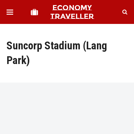
ECONOMY
TRAVELLER
Suncorp Stadium (Lang
Park)
bmit