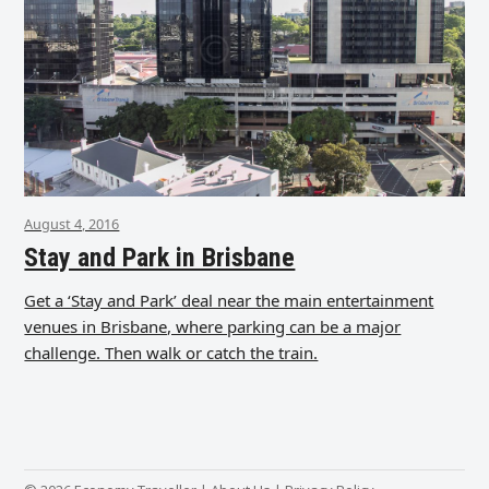
August 4, 2016
Stay and Park in Brisbane
Get a ‘Stay and Park’ deal near the main entertainment
venues in Brisbane, where parking can be a major
challenge. Then walk or catch the train.