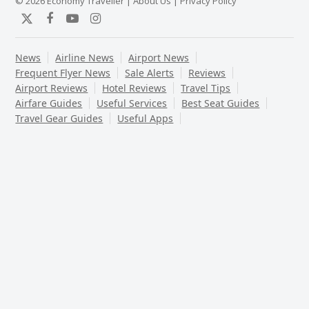
© 2026 Economy Traveller |
About Us
|
Privacy Policy
Twitter
Facebook
YouTube
Instagram
News
Airline News
Airport News
Frequent Flyer News
Sale Alerts
Reviews
Airport Reviews
Hotel Reviews
Travel Tips
Airfare Guides
Useful Services
Best Seat Guides
Travel Gear Guides
Useful Apps