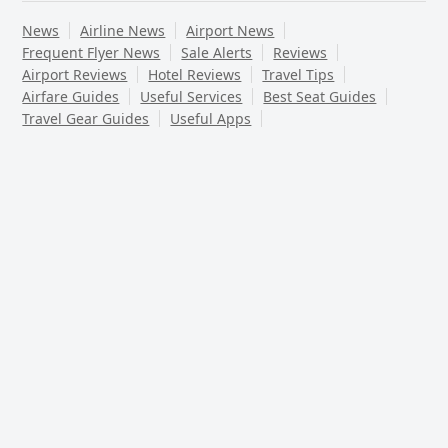
News
Airline News
Airport News
Frequent Flyer News
Sale Alerts
Reviews
Airport Reviews
Hotel Reviews
Travel Tips
Airfare Guides
Useful Services
Best Seat Guides
Travel Gear Guides
Useful Apps