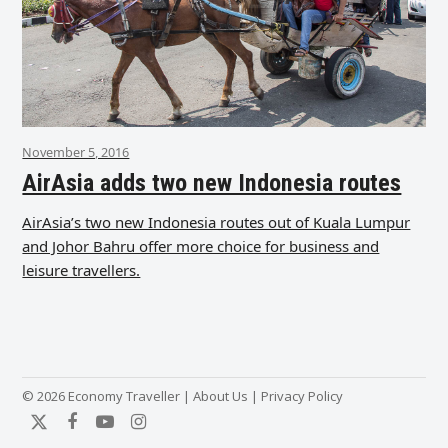
November 5, 2016
AirAsia adds two new Indonesia routes
AirAsia’s two new Indonesia routes out of Kuala Lumpur
and Johor Bahru offer more choice for business and
leisure travellers.
© 2026 Economy Traveller |
About Us
|
Privacy Policy
Twitter
Facebook
YouTube
Instagram