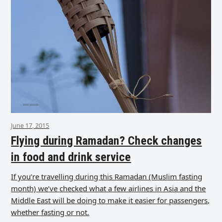
June 17, 2015
Flying during Ramadan? Check changes
in food and drink service
If you’re travelling during this Ramadan (Muslim fasting
month) we’ve checked what a few airlines in Asia and the
Middle East will be doing to make it easier for passengers,
whether fasting or not.