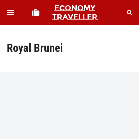
ECONOMY
TRAVELLER
Royal Brunei
bmit