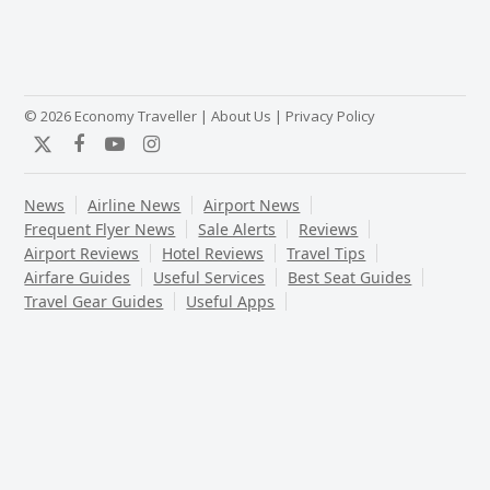
© 2026 Economy Traveller |
About Us
|
Privacy Policy
Twitter
Facebook
YouTube
Instagram
News
Airline News
Airport News
Frequent Flyer News
Sale Alerts
Reviews
Airport Reviews
Hotel Reviews
Travel Tips
Airfare Guides
Useful Services
Best Seat Guides
Travel Gear Guides
Useful Apps