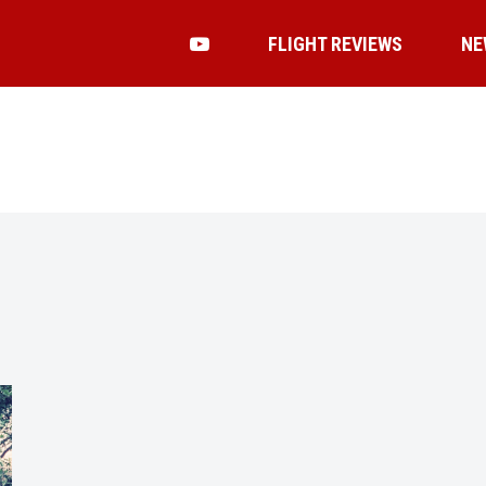
FLIGHT REVIEWS
NE