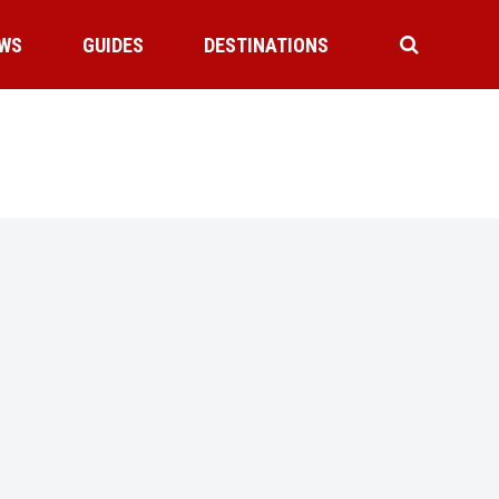
WS
GUIDES
DESTINATIONS