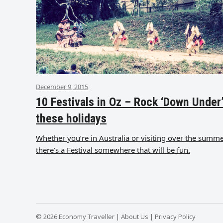
December 9, 2015
10 Festivals in Oz – Rock ‘Down Under
these holidays
Whether you’re in Australia or visiting over the summe
there’s a Festival somewhere that will be fun.
© 2026 Economy Traveller |
About Us
|
Privacy Policy