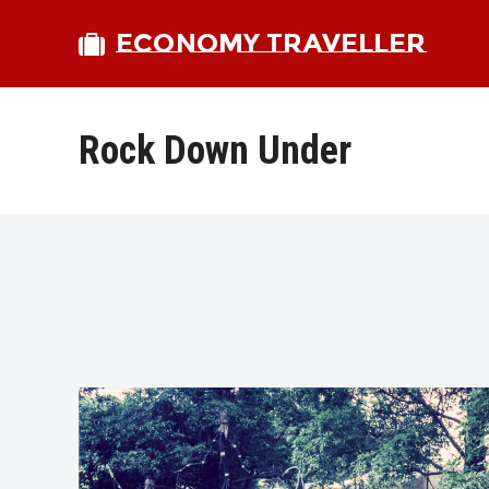
ECONOMY TRAVELLER
Rock Down Under
bmit