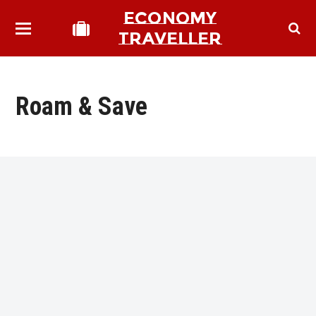
ECONOMY
TRAVELLER
Roam & Save
bmit