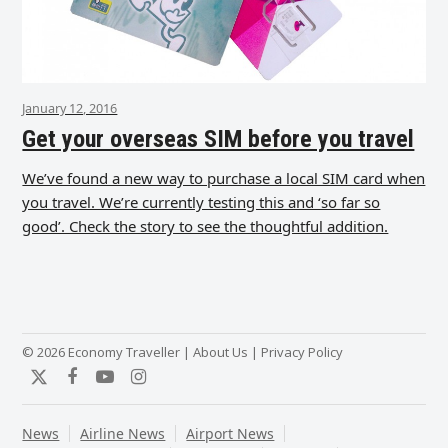
January 12, 2016
Get your overseas SIM before you travel
We’ve found a new way to purchase a local SIM card when
you travel. We’re currently testing this and ‘so far so
good’. Check the story to see the thoughtful addition.
© 2026 Economy Traveller |
About Us
|
Privacy Policy
Twitter
Facebook
YouTube
Instagram
News
Airline News
Airport News