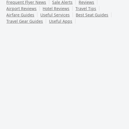
Frequent Flyer News
Sale Alerts
Reviews
Airport Reviews
Hotel Reviews
Travel Tips
Airfare Guides
Useful Services
Best Seat Guides
Travel Gear Guides
Useful Apps