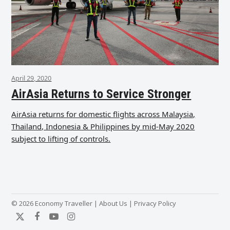
April 29, 2020
AirAsia Returns to Service Stronger
AirAsia returns for domestic flights across Malaysia,
Thailand, Indonesia & Philippines by mid-May 2020
subject to lifting of controls.
© 2026 Economy Traveller |
About Us
|
Privacy Policy
Twitter
Facebook
YouTube
Instagram