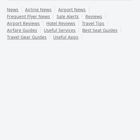
News
Airline News
Airport News
Frequent Flyer News
Sale Alerts
Reviews
Airport Reviews
Hotel Reviews
Travel Tips
Airfare Guides
Useful Services
Best Seat Guides
Travel Gear Guides
Useful Apps