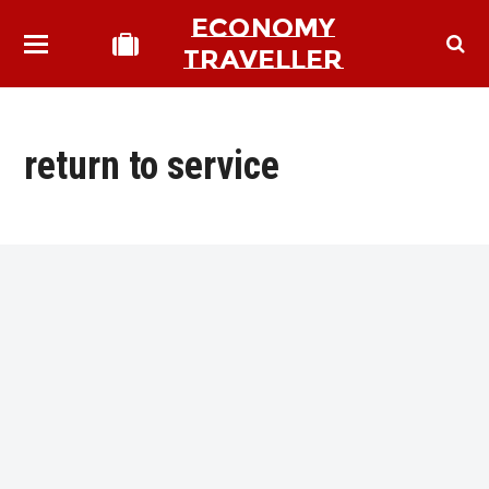
ECONOMY
TRAVELLER
return to service
bmit