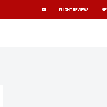
FLIGHT REVIEWS
NE