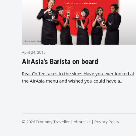
April 24, 2015
AirAsia’s Barista on board
Real Coffee takes to the skies Have you ever looked at
the AirAsia menu and wished you could have a…
© 2026 Economy Traveller |
About Us
|
Privacy Policy