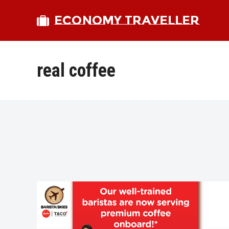
ECONOMY TRAVELLER
real coffee
bmit