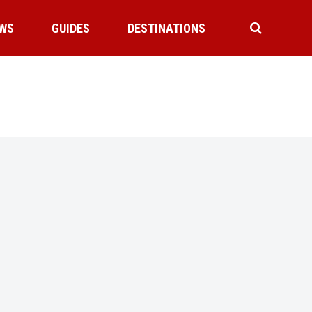
WS
GUIDES
DESTINATIONS