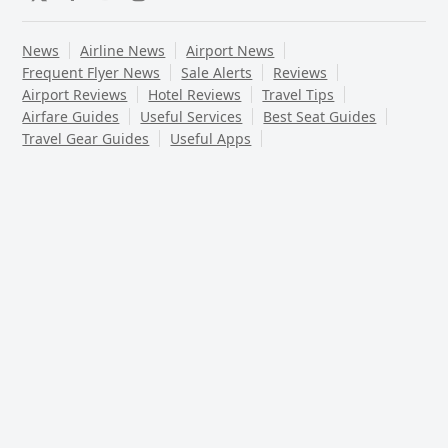
Twitter
Facebook
YouTube
Instagram
News
Airline News
Airport News
Frequent Flyer News
Sale Alerts
Reviews
Airport Reviews
Hotel Reviews
Travel Tips
Airfare Guides
Useful Services
Best Seat Guides
Travel Gear Guides
Useful Apps