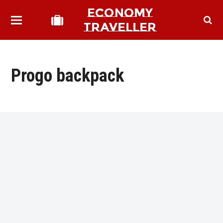
ECONOMY
TRAVELLER
Progo backpack
bmit