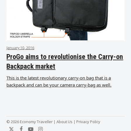
January 10, 2016
ProGo aims to revolutionise the Carry-on
Backpack market
This is the latest revolutionary carry-on bag that is a
backpack and can be your camera carry-bag as well.
© 2026 Economy Traveller |
About Us
|
Privacy Policy