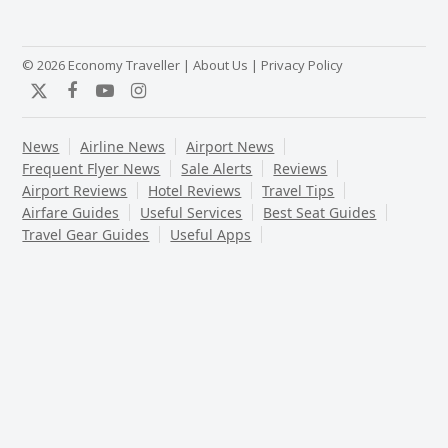
© 2026 Economy Traveller |
About Us
|
Privacy Policy
Twitter
Facebook
YouTube
Instagram
News
Airline News
Airport News
Frequent Flyer News
Sale Alerts
Reviews
Airport Reviews
Hotel Reviews
Travel Tips
Airfare Guides
Useful Services
Best Seat Guides
Travel Gear Guides
Useful Apps