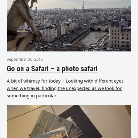
September 30, 2015
Go on a Safari – a photo safari
A bit of whimsy for today – Looking with different eyes
when we travel, finding the unexpected as we look for
something in particular.