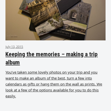
July 13, 2015
Keeping the memories – making a trip
album
You’ve taken some lovely photos on your trip and you
want to make an album of the best, turn a few into
calendars as gifts or hang them on the wall as prints. We
look at a few of the options available for you to do this
easily.