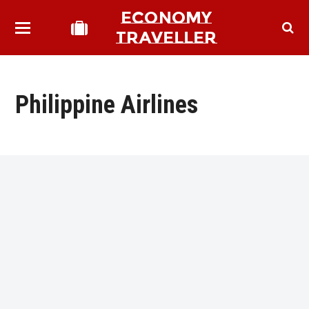
ECONOMY
TRAVELLER
Philippine Airlines
bmit