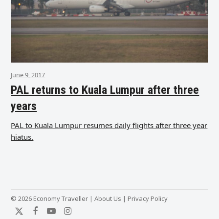
June 9, 2017
PAL returns to Kuala Lumpur after three
years
PAL to Kuala Lumpur resumes daily flights after three year
hiatus.
© 2026 Economy Traveller |
About Us
|
Privacy Policy
Twitter
Facebook
YouTube
Instagram