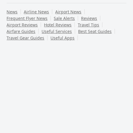
News
Airline News
Airport News
Frequent Flyer News
Sale Alerts
Reviews
Airport Reviews
Hotel Reviews
Travel Tips
Airfare Guides
Useful Services
Best Seat Guides
Travel Gear Guides
Useful Apps