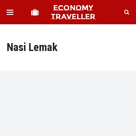
ECONOMY
TRAVELLER
Nasi Lemak
bmit