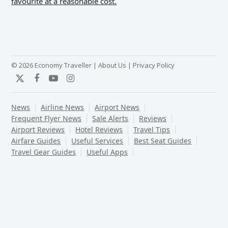
favourite at a reasonable cost.
© 2026 Economy Traveller |
About Us
|
Privacy Policy
Twitter
Facebook
YouTube
Instagram
News
Airline News
Airport News
Frequent Flyer News
Sale Alerts
Reviews
Airport Reviews
Hotel Reviews
Travel Tips
Airfare Guides
Useful Services
Best Seat Guides
Travel Gear Guides
Useful Apps