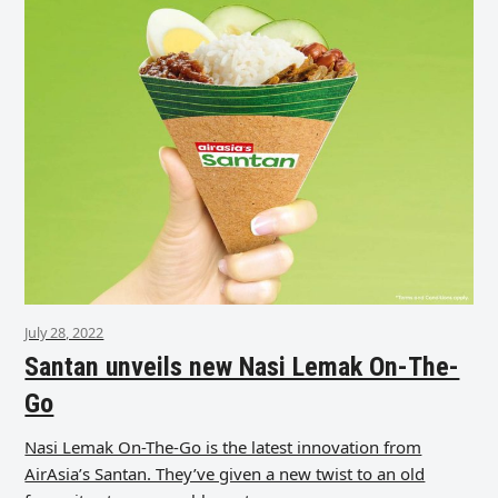
July 28, 2022
Santan unveils new Nasi Lemak On-The-
Go
Nasi Lemak On-The-Go is the latest innovation from
AirAsia’s Santan. They’ve given a new twist to an old