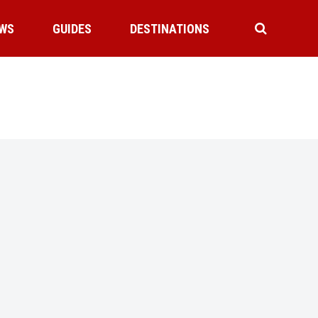
WS
GUIDES
DESTINATIONS