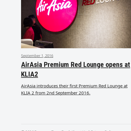
September 1, 2016
AirAsia Premium Red Lounge opens at
KLIA2
AirAsia introduces their first Premium Red Lounge at
KLIA 2 from 2nd September 2016.