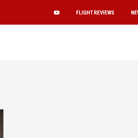
FLIGHT REVIEWS
NE