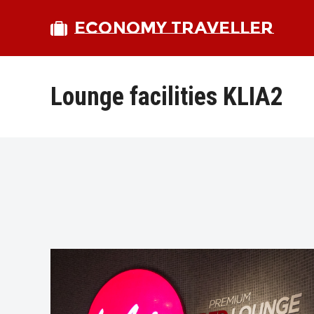
ECONOMY TRAVELLER
Lounge facilities KLIA2
bmit