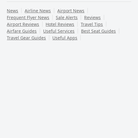
News
Airline News
Airport News
Frequent Flyer News
Sale Alerts
Reviews
Airport Reviews
Hotel Reviews
Travel Tips
Airfare Guides
Useful Services
Best Seat Guides
Travel Gear Guides
Useful Apps