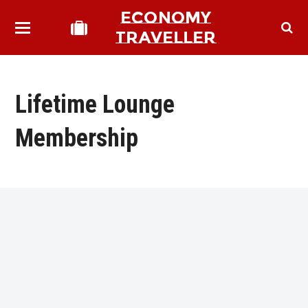
ECONOMY
TRAVELLER
Lifetime Lounge
Membership
bmit