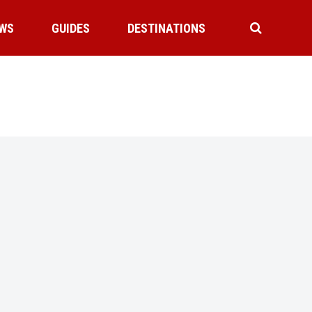
WS
GUIDES
DESTINATIONS