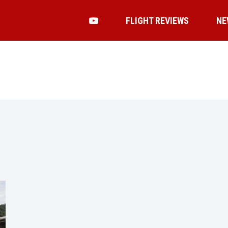
FLIGHT REVIEWS
NE