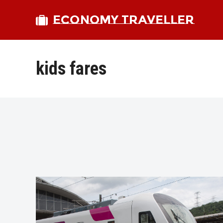
ECONOMY TRAVELLER
kids fares
bmit