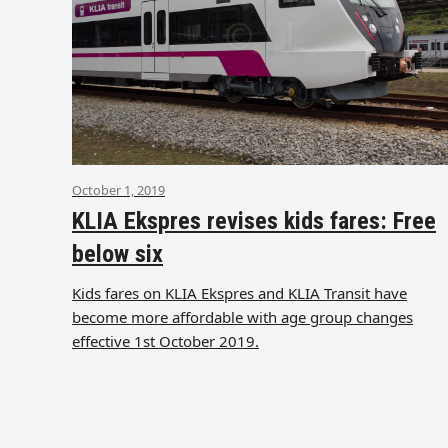
October 1, 2019
KLIA Ekspres revises kids fares: Free
below six
Kids fares on KLIA Ekspres and KLIA Transit have
become more affordable with age group changes
effective 1st October 2019.