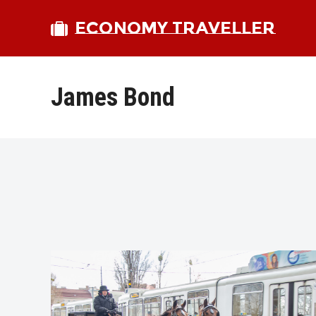
ECONOMY TRAVELLER
James Bond
bmit