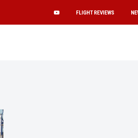
FLIGHT REVIEWS
NE