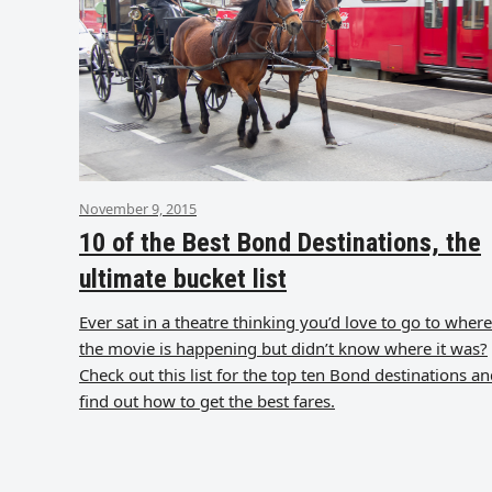
November 9, 2015
10 of the Best Bond Destinations, the
ultimate bucket list
Ever sat in a theatre thinking you’d love to go to where
the movie is happening but didn’t know where it was?
Check out this list for the top ten Bond destinations a
find out how to get the best fares.