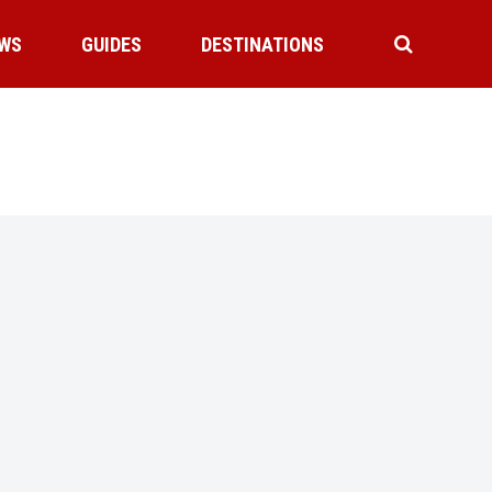
WS
GUIDES
DESTINATIONS