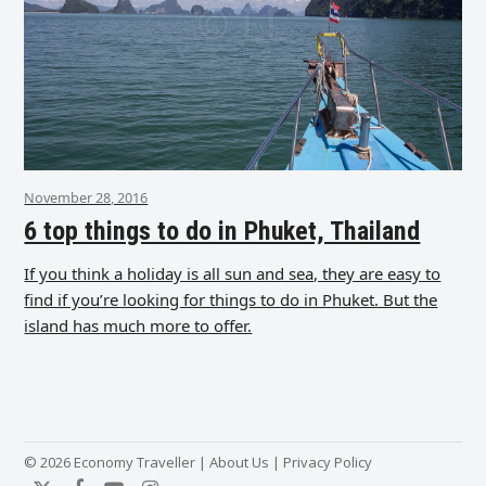
November 28, 2016
6 top things to do in Phuket, Thailand
If you think a holiday is all sun and sea, they are easy to
find if you’re looking for things to do in Phuket. But the
island has much more to offer.
© 2026 Economy Traveller |
About Us
|
Privacy Policy