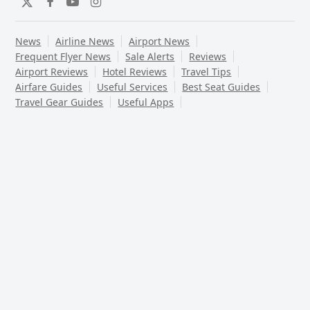
Twitter
Facebook
YouTube
Instagram
News
Airline News
Airport News
Frequent Flyer News
Sale Alerts
Reviews
Airport Reviews
Hotel Reviews
Travel Tips
Airfare Guides
Useful Services
Best Seat Guides
Travel Gear Guides
Useful Apps