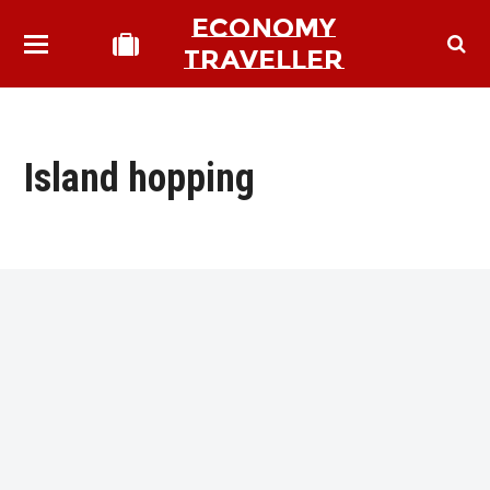
ECONOMY
TRAVELLER
Island hopping
bmit