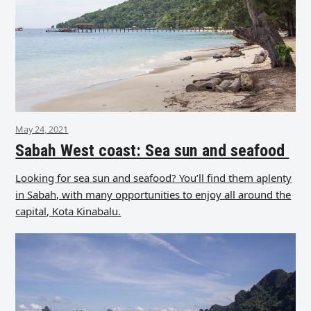
May 24, 2021
Sabah West coast: Sea sun and seafood
Looking for sea sun and seafood? You’ll find them aplenty
in Sabah, with many opportunities to enjoy all around the
capital, Kota Kinabalu.