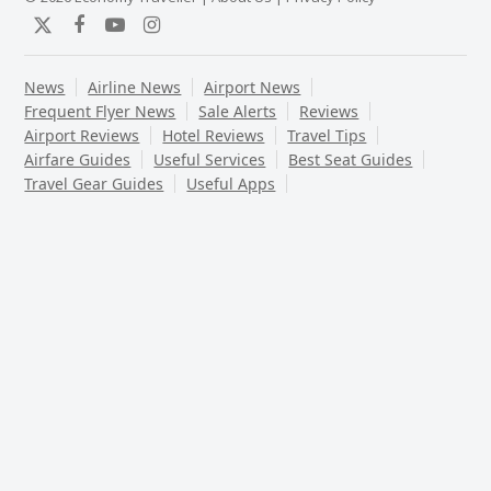
Twitter
Facebook
YouTube
Instagram
News
Airline News
Airport News
Frequent Flyer News
Sale Alerts
Reviews
Airport Reviews
Hotel Reviews
Travel Tips
Airfare Guides
Useful Services
Best Seat Guides
Travel Gear Guides
Useful Apps