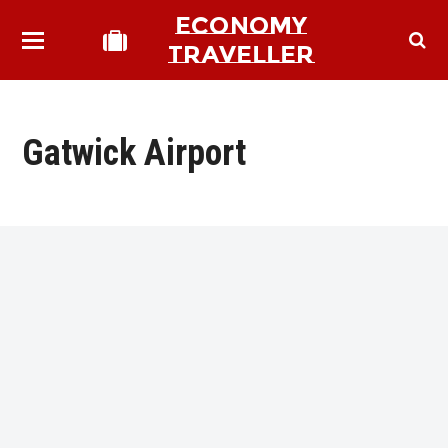
ECONOMY
TRAVELLER
Gatwick Airport
bmit