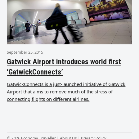
September 25, 2015
Gatwick Airport introduces world first
‘GatwickConnects’
GatwickConnects is a just-launched initiative of Gatwick
Airport that aims to remove much of the stress of
connecting flights on different airlines.
© 2026 Economy Traveller |
About Us
|
Privacy Policy