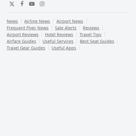
Twitter
Facebook
YouTube
Instagram
News
Airline News
Airport News
Frequent Flyer News
Sale Alerts
Reviews
Airport Reviews
Hotel Reviews
Travel Tips
Airfare Guides
Useful Services
Best Seat Guides
Travel Gear Guides
Useful Apps