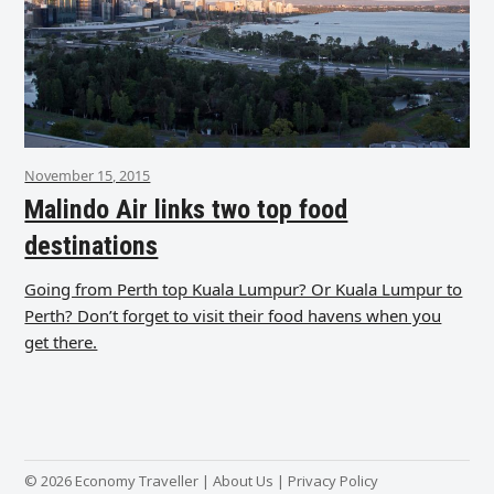
November 15, 2015
Malindo Air links two top food
destinations
Going from Perth top Kuala Lumpur? Or Kuala Lumpur to
Perth? Don’t forget to visit their food havens when you
get there.
© 2026 Economy Traveller |
About Us
|
Privacy Policy