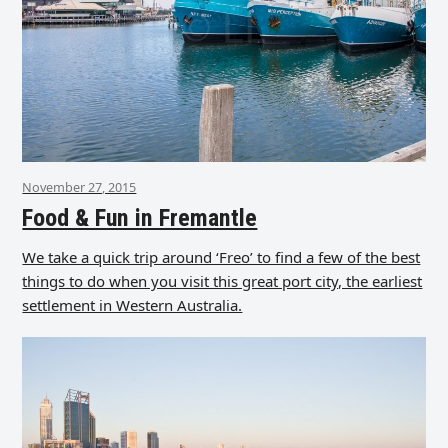
November 27, 2015
Food & Fun in Fremantle
We take a quick trip around ‘Freo’ to find a few of the best
things to do when you visit this great port city, the earliest
settlement in Western Australia.