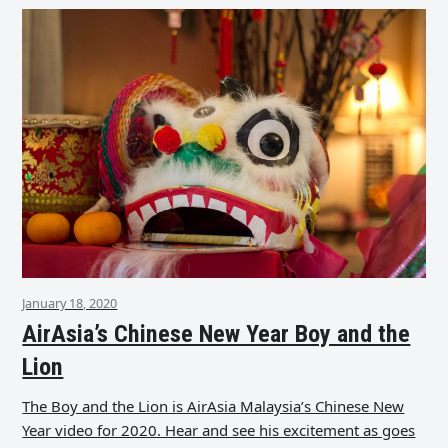
January 18, 2020
AirAsia’s Chinese New Year Boy and the
Lion
The Boy and the Lion is AirAsia Malaysia’s Chinese New
Year video for 2020. Hear and see his excitement as goes