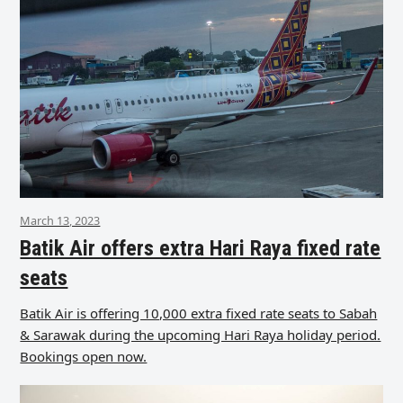
March 13, 2023
Batik Air offers extra Hari Raya fixed rate
seats
Batik Air is offering 10,000 extra fixed rate seats to Sabah
& Sarawak during the upcoming Hari Raya holiday period.
Bookings open now.