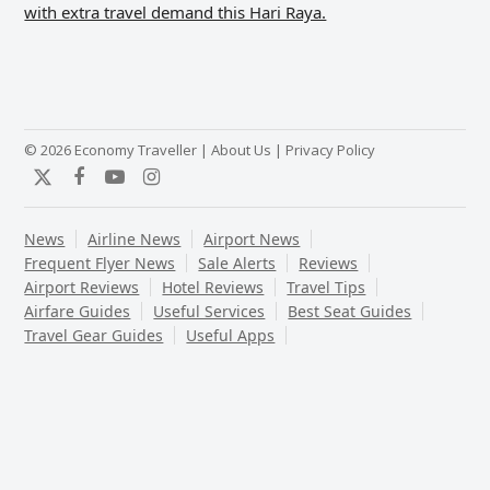
with extra travel demand this Hari Raya.
© 2026 Economy Traveller |
About Us
|
Privacy Policy
Twitter
Facebook
YouTube
Instagram
News
Airline News
Airport News
Frequent Flyer News
Sale Alerts
Reviews
Airport Reviews
Hotel Reviews
Travel Tips
Airfare Guides
Useful Services
Best Seat Guides
Travel Gear Guides
Useful Apps