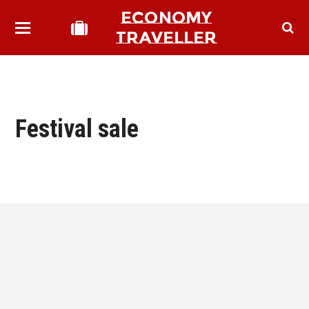
ECONOMY
TRAVELLER
Festival sale
bmit