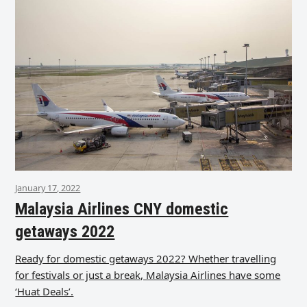
January 17, 2022
Malaysia Airlines CNY domestic
getaways 2022
Ready for domestic getaways 2022? Whether travelling
for festivals or just a break, Malaysia Airlines have some
‘Huat Deals’.