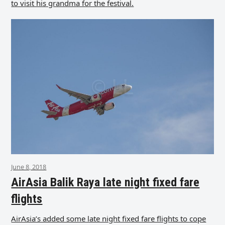
to visit his grandma for the festival.
June 8, 2018
AirAsia Balik Raya late night fixed fare
flights
AirAsia’s added some late night fixed fare flights to cope