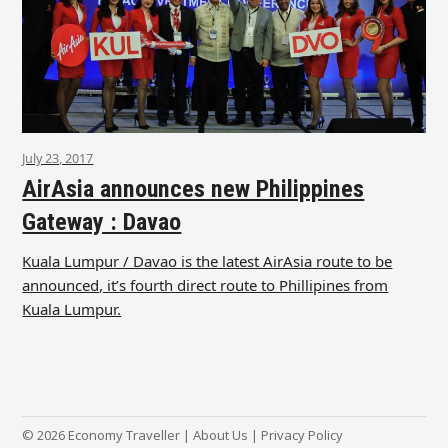
July 23, 2017
AirAsia announces new Philippines
Gateway : Davao
Kuala Lumpur / Davao is the latest AirAsia route to be
announced, it’s fourth direct route to Phillipines from
Kuala Lumpur.
© 2026 Economy Traveller |
About Us
|
Privacy Policy