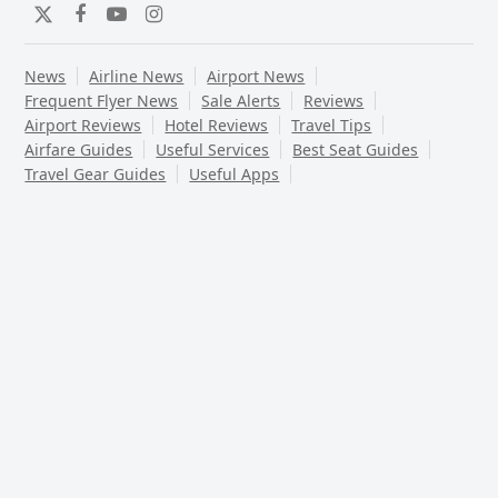
Twitter
Facebook
YouTube
Instagram
News
Airline News
Airport News
Frequent Flyer News
Sale Alerts
Reviews
Airport Reviews
Hotel Reviews
Travel Tips
Airfare Guides
Useful Services
Best Seat Guides
Travel Gear Guides
Useful Apps