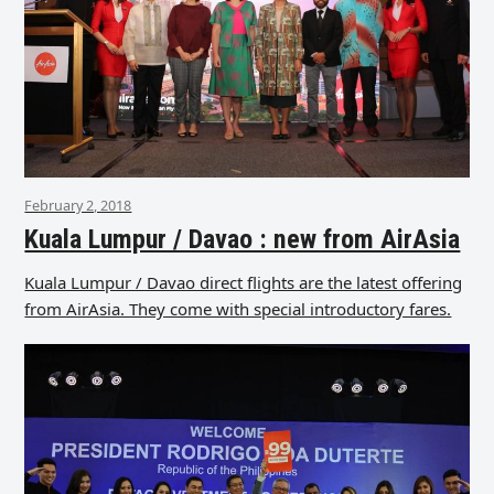
February 2, 2018
Kuala Lumpur / Davao : new from AirAsia
Kuala Lumpur / Davao direct flights are the latest offering
from AirAsia. They come with special introductory fares.