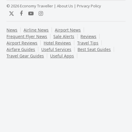
© 2026 Economy Traveller |
About Us
|
Privacy Policy
Twitter
Facebook
YouTube
Instagram
News
Airline News
Airport News
Frequent Flyer News
Sale Alerts
Reviews
Airport Reviews
Hotel Reviews
Travel Tips
Airfare Guides
Useful Services
Best Seat Guides
Travel Gear Guides
Useful Apps