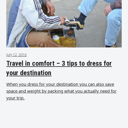
July 12, 2016
Travel in comfort – 3 tips to dress for
your destination
When you dress for your destination you can also save
space and weight by packing what you actually need for
your trip.