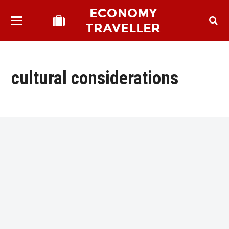
ECONOMY
TRAVELLER
cultural considerations
bmit