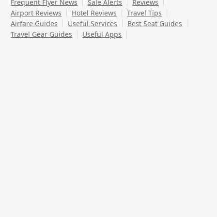
Frequent Flyer News
Sale Alerts
Reviews
Airport Reviews
Hotel Reviews
Travel Tips
Airfare Guides
Useful Services
Best Seat Guides
Travel Gear Guides
Useful Apps