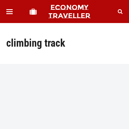
ECONOMY
TRAVELLER
climbing track
bmit