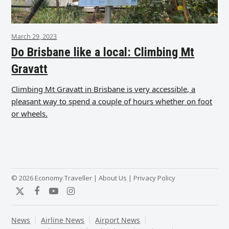
March 29, 2023
Do Brisbane like a local: Climbing Mt
Gravatt
Climbing Mt Gravatt in Brisbane is very accessible, a
pleasant way to spend a couple of hours whether on foot
or wheels.
© 2026 Economy Traveller |
About Us
|
Privacy Policy
Twitter
Facebook
YouTube
Instagram
News
Airline News
Airport News