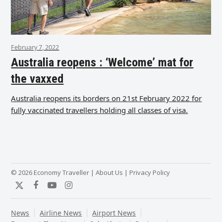
February 7, 2022
Australia reopens : ‘Welcome’ mat for
the vaxxed
Australia reopens its borders on 21st February 2022 for
fully vaccinated travellers holding all classes of visa.
© 2026 Economy Traveller |
About Us
|
Privacy Policy
Twitter
Facebook
YouTube
Instagram
News
Airline News
Airport News