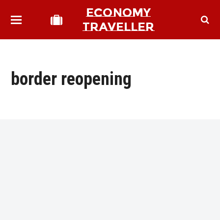
ECONOMY
TRAVELLER
border reopening
bmit