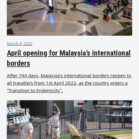
March 9, 2022
April opening for Malaysia’s international
borders
After 744 days, Malaysia’s international borders reopen to
all travellers from 1st April 2022, as the country enters a
“Transition to Endemicity”.