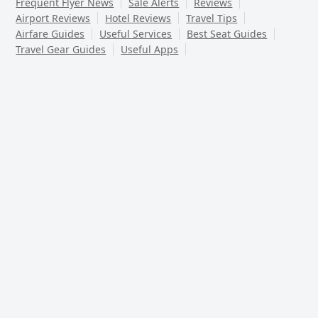
Frequent Flyer News
Sale Alerts
Reviews
Airport Reviews
Hotel Reviews
Travel Tips
Airfare Guides
Useful Services
Best Seat Guides
Travel Gear Guides
Useful Apps