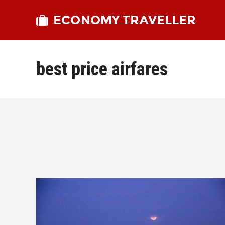
ECONOMY TRAVELLER
best price airfares
bmit