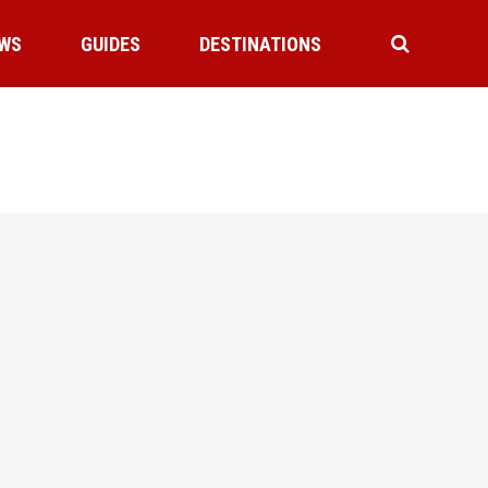
WS
GUIDES
DESTINATIONS