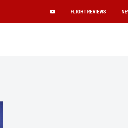
FLIGHT REVIEWS
NE