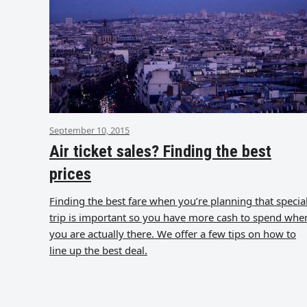
September 10, 2015
Air ticket sales? Finding the best
prices
Finding the best fare when you’re planning that specia
trip is important so you have more cash to spend whe
you are actually there. We offer a few tips on how to
line up the best deal.