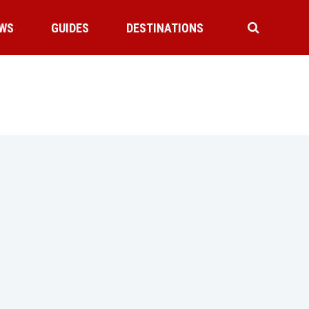
WS
GUIDES
DESTINATIONS