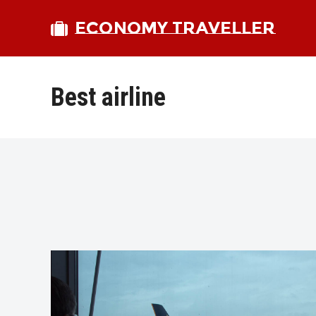
ECONOMY TRAVELLER
Best airline
bmit