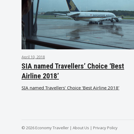
April 10, 2018
SIA named Travellers’ Choice ‘Best
Airline 2018’
SIA named Travellers’ Choice ‘Best Airline 2018’
© 2026 Economy Traveller |
About Us
|
Privacy Policy