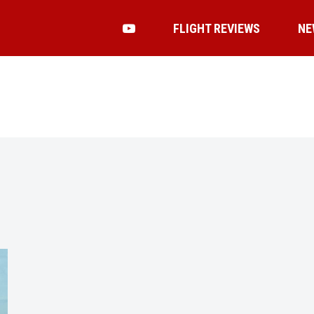
FLIGHT REVIEWS
NE