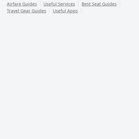
Airfare Guides
Useful Services
Best Seat Guides
Travel Gear Guides
Useful Apps