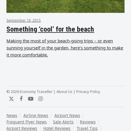
September 18, 2015
Something ‘cool’ for the beach
Making the most of your beach-going trips – or even
sunning yourself in the garden, here’s something to make
it more comfortable.
© 2026 Economy Traveller |
About Us
|
Privacy Policy
Twitter
Facebook
YouTube
Instagram
News
Airline News
Airport News
Frequent Flyer News
Sale Alerts
Reviews
Airport Reviews
Hotel Reviews
Travel Tips