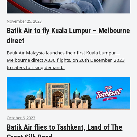
November 25, 2023
Batik Air to fly Kuala Lumpur – Melbourne
direct
Batik Air Malaysia launches their first Kuala Lumpur –
Melbourne direct A330 flights, on 20th December, 2023
to caters to rising demand.
October 6, 2023
Batik Air flies to Tashkent, Land of The