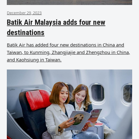
December 29, 2023
Batik Air Malaysia adds four new
destinations
Batik Air has added four new destinations in China and
Taiwan, to Kunming, Zhangjiajie and Zhengzhou in China,
and Kaohsiung in Taiwan.