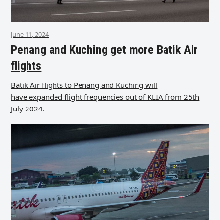
June 11, 2024
Penang and Kuching get more Batik Air
flights
Batik Air flights to Penang and Kuching will
have expanded flight frequencies out of KLIA from 25th
July 2024.