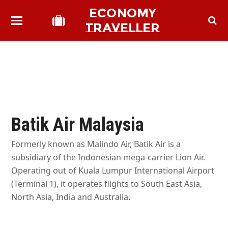
ECONOMY
TRAVELLER
Batik Air Malaysia
Formerly known as Malindo Air, Batik Air is a
subsidiary of the Indonesian mega-carrier Lion Air.
Operating out of Kuala Lumpur International Airport
(Terminal 1), it operates flights to South East Asia,
North Asia, India and Australia.
bmit