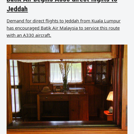
Jeddah
Demand for direct flights to Jeddah from Kuala Lumpur
has encouraged Batik Air Malaysia to service this route
with an A330 aircraft.