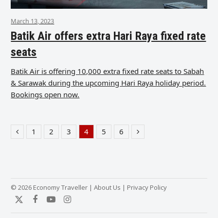
March 13, 2023
Batik Air offers extra Hari Raya fixed rate
seats
Batik Air is offering 10,000 extra fixed rate seats to Sabah
& Sarawak during the upcoming Hari Raya holiday period.
Bookings open now.
1
2
3
4
5
6
Previous
Page
Page
Page
Page
Page
Page
Next
© 2026 Economy Traveller |
About Us
|
Privacy Policy
Twitter
Facebook
YouTube
Instagram