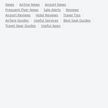
News
Airline News
Airport News
Frequent Flyer News
Sale Alerts
Reviews
Airport Reviews
Hotel Reviews
Travel Tips
Airfare Guides
Useful Services
Best Seat Guides
Travel Gear Guides
Useful Apps