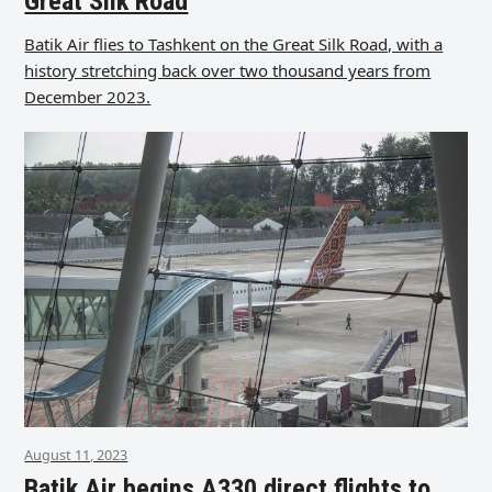
Great Silk Road
Batik Air flies to Tashkent on the Great Silk Road, with a
history stretching back over two thousand years from
December 2023.
August 11, 2023
Batik Air begins A330 direct flights to