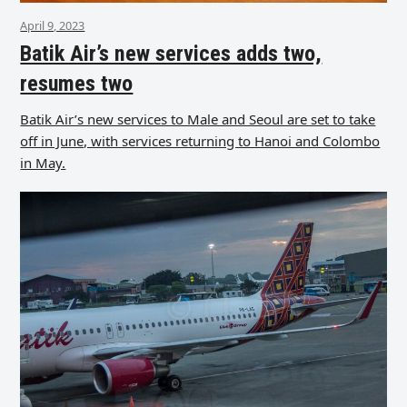
April 9, 2023
Batik Air’s new services adds two,
resumes two
Batik Air’s new services to Male and Seoul are set to take
off in June, with services returning to Hanoi and Colombo
in May.