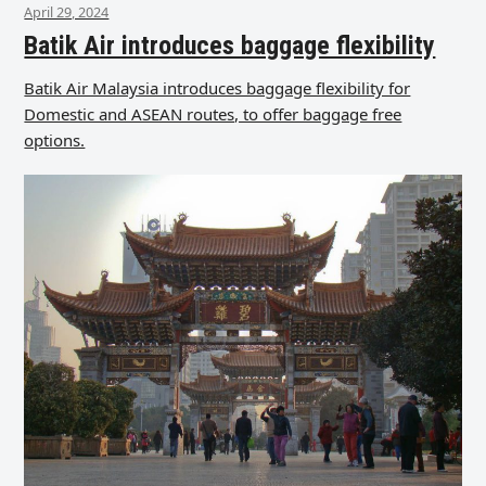
April 29, 2024
Batik Air introduces baggage flexibility
Batik Air Malaysia introduces baggage flexibility for
Domestic and ASEAN routes, to offer baggage free
options.