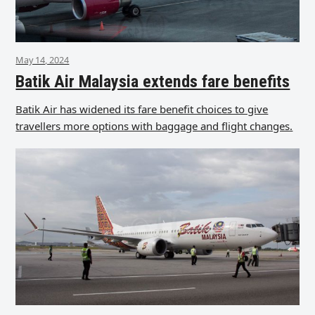
May 14, 2024
Batik Air Malaysia extends fare benefits
Batik Air has widened its fare benefit choices to give
travellers more options with baggage and flight changes.