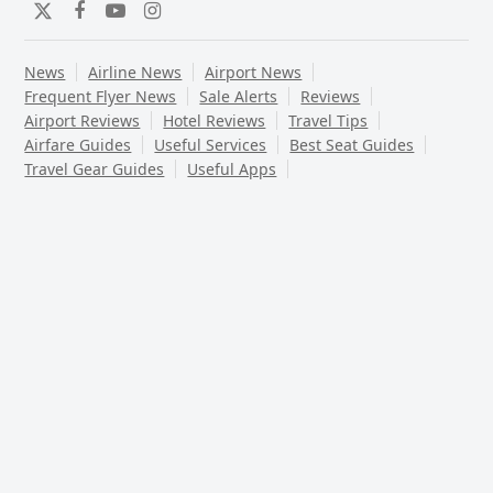
Twitter
Facebook
YouTube
Instagram
News
Airline News
Airport News
Frequent Flyer News
Sale Alerts
Reviews
Airport Reviews
Hotel Reviews
Travel Tips
Airfare Guides
Useful Services
Best Seat Guides
Travel Gear Guides
Useful Apps