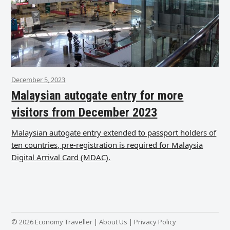
December 5, 2023
Malaysian autogate entry for more
visitors from December 2023
Malaysian autogate entry extended to passport holders of
ten countries, pre-registration is required for Malaysia
Digital Arrival Card (MDAC).
© 2026 Economy Traveller |
About Us
|
Privacy Policy