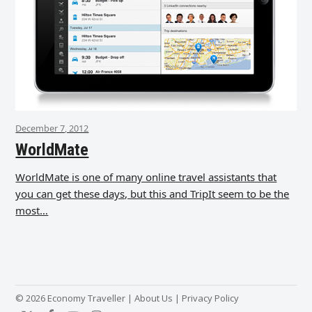
December 7, 2012
WorldMate
WorldMate is one of many online travel assistants that
you can get these days, but this and TripIt seem to be the
most…
© 2026 Economy Traveller |
About Us
|
Privacy Policy