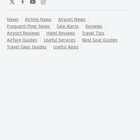
Twitter
Facebook
YouTube
Instagram
News
Airline News
Airport News
Frequent Flyer News
Sale Alerts
Reviews
Airport Reviews
Hotel Reviews
Travel Tips
Airfare Guides
Useful Services
Best Seat Guides
Travel Gear Guides
Useful Apps