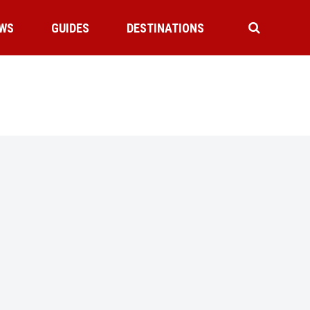
WS
GUIDES
DESTINATIONS