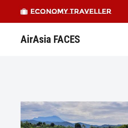
ECONOMY TRAVELLER
AirAsia FACES
bmit