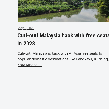
May 5, 2023
Cuti-cuti Malaysia back with free seat
in 2023
Cuti-cuti Malaysia is back with AirAsia free seats to
popular domestic destinations like Langkawi, Kuching,
Kota Kinabalu.