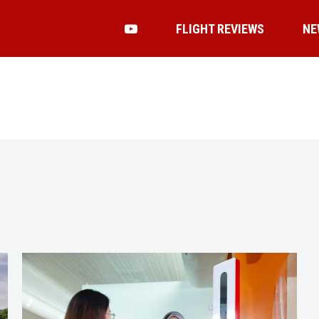
FLIGHT REVIEWS
NE