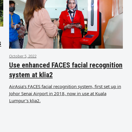
s
October 5, 2022
Use enhanced FACES facial recognition
system at klia2
AirAsia’s FACES facial recognition system, first set up in
Johor Senai Airport in 2018, now in use at Kuala
Lumpur’s klia2.