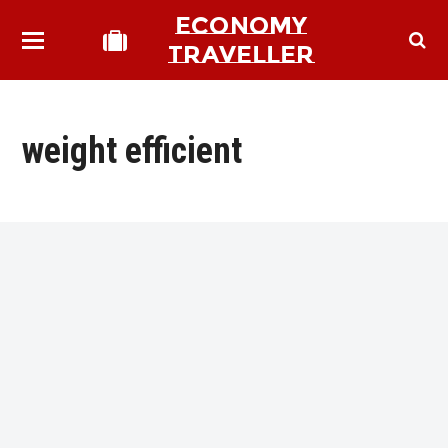
ECONOMY
TRAVELLER
weight efficient
bmit