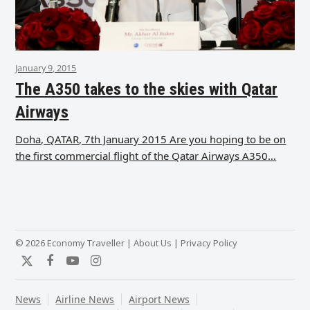
January 9, 2015
The A350 takes to the skies with Qatar
Airways
Doha, QATAR, 7th January 2015 Are you hoping to be on
the first commercial flight of the Qatar Airways A350…
© 2026 Economy Traveller |
About Us
|
Privacy Policy
Twitter
Facebook
YouTube
Instagram
News
Airline News
Airport News