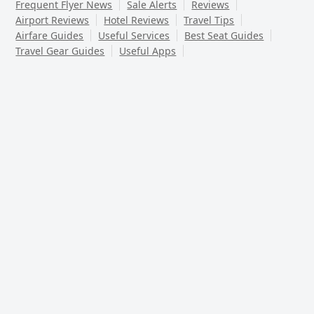
Frequent Flyer News
Sale Alerts
Reviews
Airport Reviews
Hotel Reviews
Travel Tips
Airfare Guides
Useful Services
Best Seat Guides
Travel Gear Guides
Useful Apps