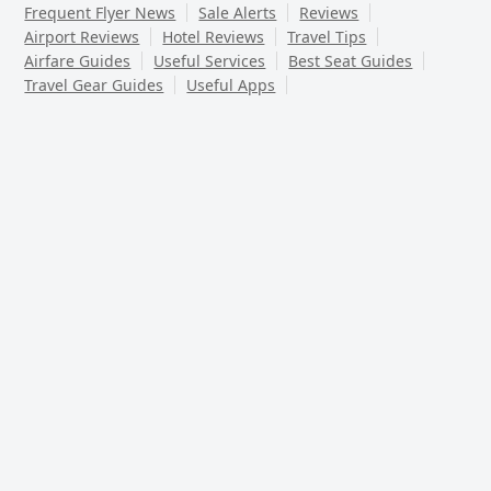
Frequent Flyer News
Sale Alerts
Reviews
Airport Reviews
Hotel Reviews
Travel Tips
Airfare Guides
Useful Services
Best Seat Guides
Travel Gear Guides
Useful Apps