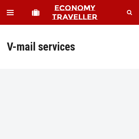
ECONOMY
TRAVELLER
V-mail services
bmit