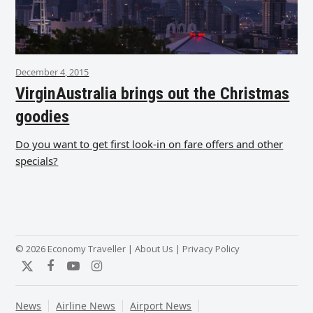
December 4, 2015
VirginAustralia brings out the Christmas
goodies
Do you want to get first look-in on fare offers and other
specials?
© 2026 Economy Traveller |
About Us
|
Privacy Policy
Twitter
Facebook
YouTube
Instagram
News
Airline News
Airport News