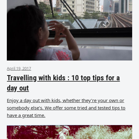
April 19, 2017
Travelling with kids : 10 top tips for a
day out
Enjoy a day out with kids, whether they’re your own or
somebody else’s. We offer some tried and tested tips to
have a great time.