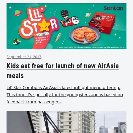
September 21, 2017
Kids eat free for launch of new AirAsia
meals
Lil’ Star Combo is AirAsia’s latest inflight menu offering.
This time it’s specially for the youngsters and is based on
feedback from passengers.