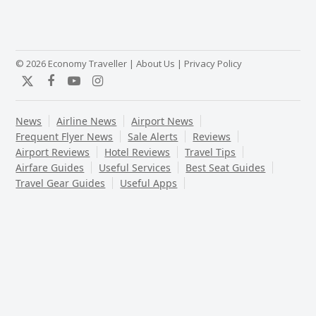
© 2026 Economy Traveller |
About Us
|
Privacy Policy
Twitter
Facebook
YouTube
Instagram
News
Airline News
Airport News
Frequent Flyer News
Sale Alerts
Reviews
Airport Reviews
Hotel Reviews
Travel Tips
Airfare Guides
Useful Services
Best Seat Guides
Travel Gear Guides
Useful Apps