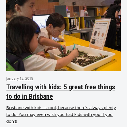
January 12, 2018
Travelling with kids: 5 great free things
to do in Brisbane
Brisbane with kids is cool, because there’s always plenty
to do. You may even wish you had kids with you if you
don’t!