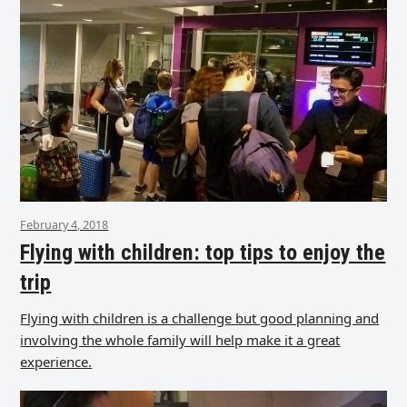
February 4, 2018
Flying with children: top tips to enjoy the
trip
Flying with children is a challenge but good planning and
involving the whole family will help make it a great
experience.