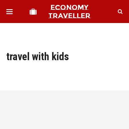
ECONOMY
TRAVELLER
travel with kids
bmit