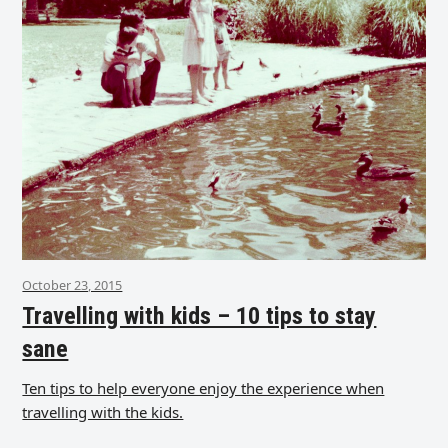
October 23, 2015
Travelling with kids – 10 tips to stay
sane
Ten tips to help everyone enjoy the experience when
travelling with the kids.