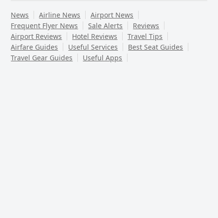
News
Airline News
Airport News
Frequent Flyer News
Sale Alerts
Reviews
Airport Reviews
Hotel Reviews
Travel Tips
Airfare Guides
Useful Services
Best Seat Guides
Travel Gear Guides
Useful Apps