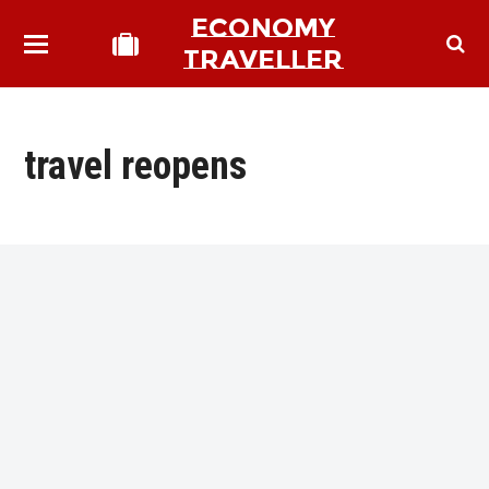
ECONOMY
TRAVELLER
travel reopens
bmit