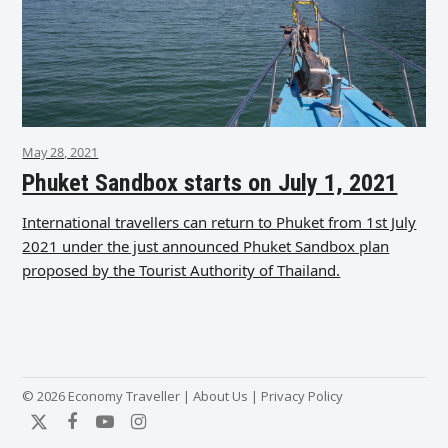
May 28, 2021
Phuket Sandbox starts on July 1, 2021
International travellers can return to Phuket from 1st July
2021 under the just announced Phuket Sandbox plan
proposed by the Tourist Authority of Thailand.
© 2026 Economy Traveller |
About Us
|
Privacy Policy
Twitter
Facebook
YouTube
Instagram