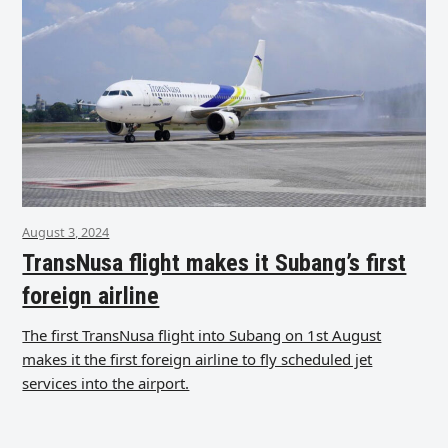
August 3, 2024
TransNusa flight makes it Subang’s first
foreign airline
The first TransNusa flight into Subang on 1st August
makes it the first foreign airline to fly scheduled jet
services into the airport.