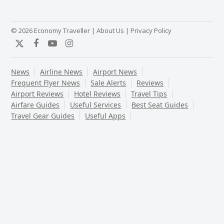
© 2026 Economy Traveller |
About Us
|
Privacy Policy
Twitter
Facebook
YouTube
Instagram
News
Airline News
Airport News
Frequent Flyer News
Sale Alerts
Reviews
Airport Reviews
Hotel Reviews
Travel Tips
Airfare Guides
Useful Services
Best Seat Guides
Travel Gear Guides
Useful Apps