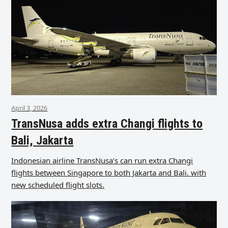
April 3, 2026
TransNusa adds extra Changi flights to
Bali, Jakarta
Indonesian airline TransNusa’s can run extra Changi
flights between Singapore to both Jakarta and Bali. with
new scheduled flight slots.