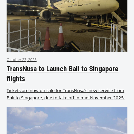
October 23, 2025
TransNusa to Launch Bali to Singapore
flights
Tickets are now on sale for TransNusa’s new service from
Bali to Singapore, due to take off in mid-November 2025.