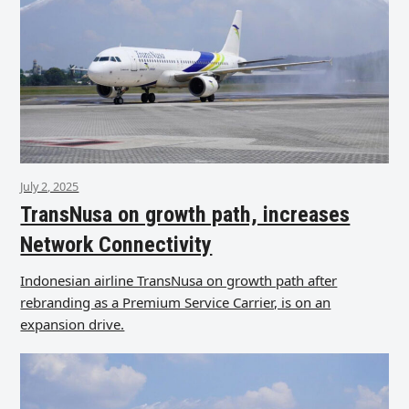
July 2, 2025
TransNusa on growth path, increases
Network Connectivity
Indonesian airline TransNusa on growth path after
rebranding as a Premium Service Carrier, is on an
expansion drive.