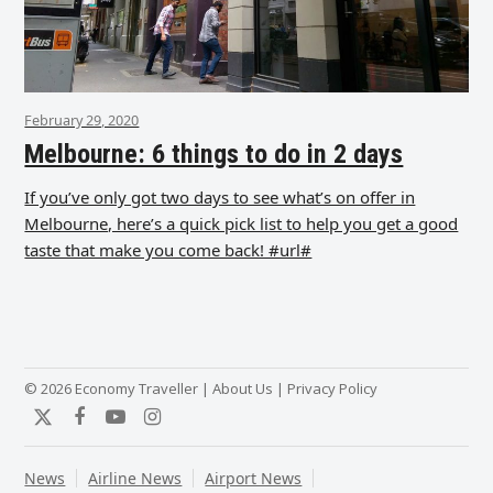
February 29, 2020
Melbourne: 6 things to do in 2 days
If you’ve only got two days to see what’s on offer in
Melbourne, here’s a quick pick list to help you get a good
taste that make you come back! #url#
© 2026 Economy Traveller |
About Us
|
Privacy Policy
Twitter
Facebook
YouTube
Instagram
News
Airline News
Airport News