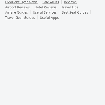
Frequent Flyer News
Sale Alerts
Reviews
Airport Reviews
Hotel Reviews
Travel Tips
Airfare Guides
Useful Services
Best Seat Guides
Travel Gear Guides
Useful Apps