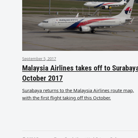
September 5, 2017
Malaysia Airlines takes off to Surabay
October 2017
Surabaya returns to the Malaysia Airlines route map,
with the first flight taking off this October.