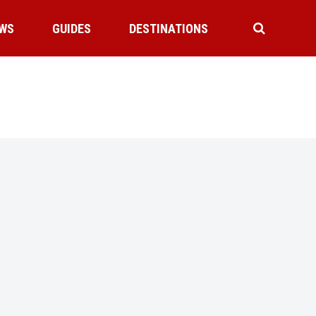
WS
GUIDES
DESTINATIONS