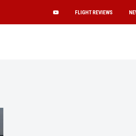
FLIGHT REVIEWS
NE