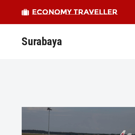
ECONOMY TRAVELLER
Surabaya
bmit