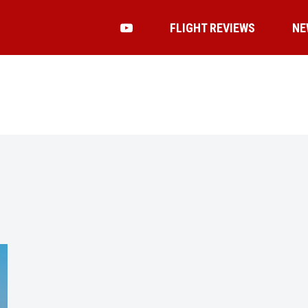
FLIGHT REVIEWS
NE