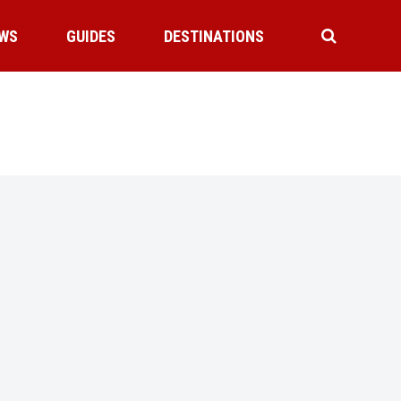
WS
GUIDES
DESTINATIONS