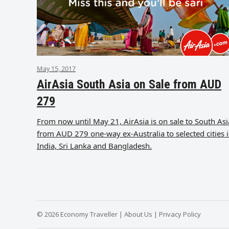
May 15, 2017
AirAsia South Asia on Sale from AUD
279
From now until May 21, AirAsia is on sale to South Asi
from AUD 279 one-way ex-Australia to selected cities 
India, Sri Lanka and Bangladesh.
© 2026 Economy Traveller |
About Us
|
Privacy Policy