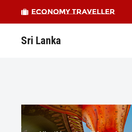
ECONOMY TRAVELLER
Sri Lanka
bmit