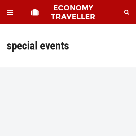
ECONOMY
TRAVELLER
special events
bmit