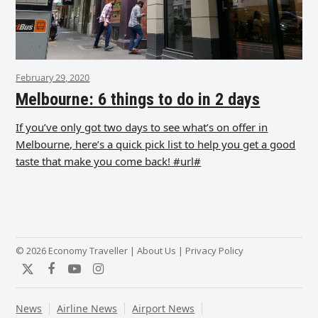
February 29, 2020
Melbourne: 6 things to do in 2 days
If you’ve only got two days to see what’s on offer in
Melbourne, here’s a quick pick list to help you get a good
taste that make you come back! #url#
© 2026 Economy Traveller |
About Us
|
Privacy Policy
Twitter
Facebook
YouTube
Instagram
News
Airline News
Airport News