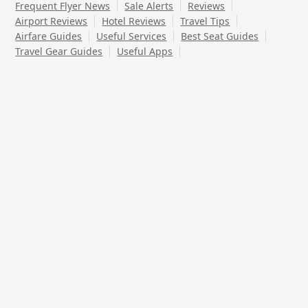
Frequent Flyer News
Sale Alerts
Reviews
Airport Reviews
Hotel Reviews
Travel Tips
Airfare Guides
Useful Services
Best Seat Guides
Travel Gear Guides
Useful Apps