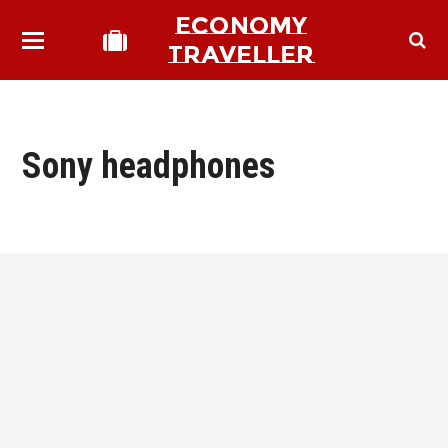
ECONOMY
TRAVELLER
Sony headphones
bmit