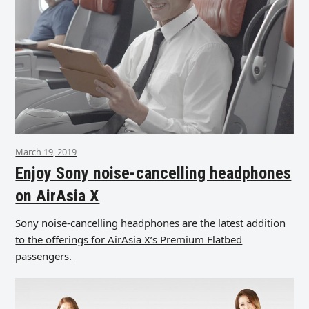
March 19, 2019
Enjoy Sony noise-cancelling headphones
on AirAsia X
Sony noise-cancelling headphones are the latest addition
to the offerings for AirAsia X’s Premium Flatbed
passengers.