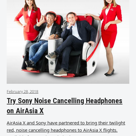
February 28, 2018
Try Sony Noise Cancelling Headphones
on AirAsia X
AirAsia X and Sony have partnered to bring their twilight
red, noise cancelling headphones to AirAsia X flights.