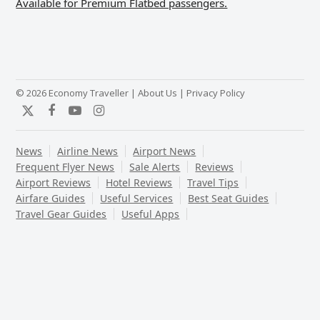
Available for Premium Flatbed passengers.
© 2026 Economy Traveller |
About Us
|
Privacy Policy
Twitter
Facebook
YouTube
Instagram
News
Airline News
Airport News
Frequent Flyer News
Sale Alerts
Reviews
Airport Reviews
Hotel Reviews
Travel Tips
Airfare Guides
Useful Services
Best Seat Guides
Travel Gear Guides
Useful Apps