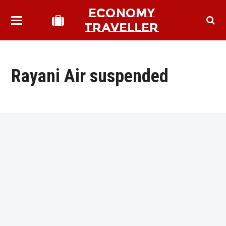
ECONOMY
TRAVELLER
Rayani Air suspended
bmit