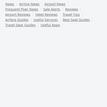
News
Airline News
Airport News
Frequent Flyer News
Sale Alerts
Reviews
Airport Reviews
Hotel Reviews
Travel Tips
Airfare Guides
Useful Services
Best Seat Guides
Travel Gear Guides
Useful Apps