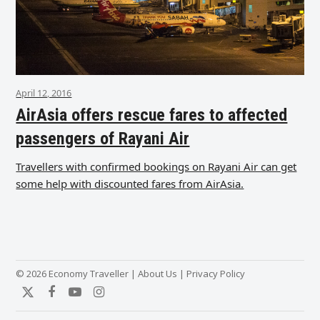
April 12, 2016
AirAsia offers rescue fares to affected
passengers of Rayani Air
Travellers with confirmed bookings on Rayani Air can get
some help with discounted fares from AirAsia.
© 2026 Economy Traveller |
About Us
|
Privacy Policy
Twitter
Facebook
YouTube
Instagram